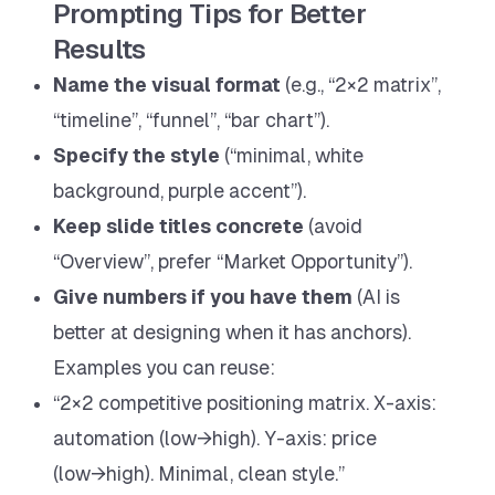
Prompting Tips for Better
Results
Name the visual format
(e.g., “2×2 matrix”,
“timeline”, “funnel”, “bar chart”).
Specify the style
(“minimal, white
background, purple accent”).
Keep slide titles concrete
(avoid
“Overview”, prefer “Market Opportunity”).
Give numbers if you have them
(AI is
better at designing when it has anchors).
Examples you can reuse:
“2×2 competitive positioning matrix. X-axis:
automation (low→high). Y-axis: price
(low→high). Minimal, clean style.”