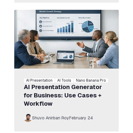
AI Presentation
AI Tools
Nano Banana Pro
AI Presentation Generator
for Business: Use Cases +
Workflow
Shuvo Anirban Roy
February 24