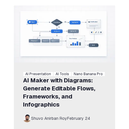
AI Presentation
AI Tools
Nano Banana Pro
AI Maker with Diagrams:
Generate Editable Flows,
Frameworks, and
Infographics
Shuvo Anirban Roy
February 24