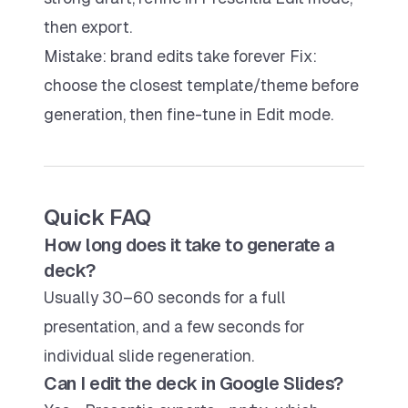
then export.
Mistake: brand edits take forever Fix:
choose the closest template/theme before
generation, then fine-tune in Edit mode.
Quick FAQ
How long does it take to generate a
deck?
Usually 30–60 seconds for a full
presentation, and a few seconds for
individual slide regeneration.
Can I edit the deck in Google Slides?