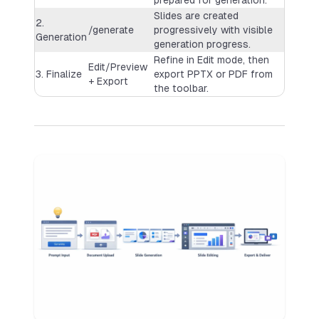
Slides are created
2.
/generate
progressively with visible
Generation
generation progress.
Refine in Edit mode, then
Edit/Preview
3. Finalize
export PPTX or PDF from
+ Export
the toolbar.