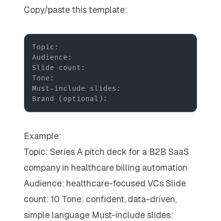
Copy/paste this template:
Brand (optional):
Example:
Topic: Series A pitch deck for a B2B SaaS
company in healthcare billing automation
Audience: healthcare-focused VCs Slide
count: 10 Tone: confident, data-driven,
simple language Must-include slides: