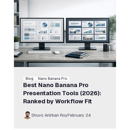
Blog
Nano Banana Pro
Best Nano Banana Pro
Presentation Tools (2026):
Ranked by Workflow Fit
Shuvo Anirban Roy
February 24