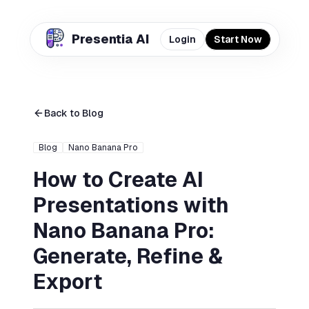
Presentia AI
Login
Start Now
Back to Blog
Blog
Nano Banana Pro
How to Create AI
Presentations with
Nano Banana Pro:
Generate, Refine &
Export