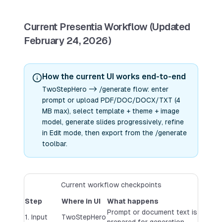
Current Presentia Workflow (Updated
February 24, 2026)
How the current UI works end-to-end
TwoStepHero -> /generate flow: enter
prompt or upload PDF/DOC/DOCX/TXT (4
MB max), select template + theme + image
model, generate slides progressively, refine
in Edit mode, then export from the /generate
toolbar.
Current workflow checkpoints
Step
Where in UI
What happens
Prompt or document text is
1. Input
TwoStepHero
prepared for generation.