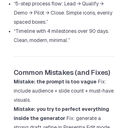
“5-step process flow: Lead → Qualify →
Demo → Pilot → Close. Simple icons, evenly
spaced boxes.”
“Timeline with 4 milestones over 90 days.
Clean, modern, minimal.”
Common Mistakes (and Fixes)
Mistake: the prompt is too vague
Fix:
include audience + slide count + must-have
visuals.
Mistake: you try to perfect everything
inside the generator
Fix: generate a
strong draft, refine in Presentia Edit mode,