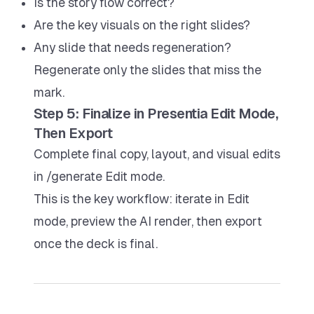
Is the story flow correct?
Are the key visuals on the right slides?
Any slide that needs regeneration?
Regenerate only the slides that miss the
mark.
Step 5: Finalize in Presentia Edit Mode,
Then Export
Complete final copy, layout, and visual edits
in /generate Edit mode.
This is the key workflow: iterate in Edit
mode, preview the AI render, then export
once the deck is final.