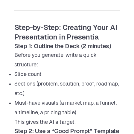
Step-by-Step: Creating Your AI
Presentation in Presentia
Step 1: Outline the Deck (2 minutes)
Before you generate, write a quick
structure:
Slide count
Sections (problem, solution, proof, roadmap,
etc.)
Must-have visuals (a market map, a funnel,
a timeline, a pricing table)
This gives the AI a target.
Step 2: Use a “Good Prompt” Template