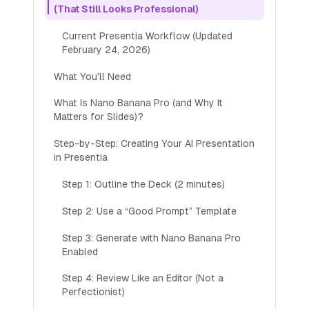
(That Still Looks Professional)
Save Presentations
Current Presentia Workflow (Updated
Customise Presentation Theme
February 24, 2026)
Multiple languages
What You’ll Need
Top up credits anytime
What Is Nano Banana Pro (and Why It
Try 7 Day Free Trial
Matters for Slides)?
Step-by-Step: Creating Your AI Presentation
POPULAR
in Presentia
Pro
(Most Popular)
Step 1: Outline the Deck (2 minutes)
Includes up to 110 slides per month
$
20
Step 2: Use a “Good Prompt” Template
$
29
PER MONTH
🎉 Try
7
day free trial
Step 3: Generate with Nano Banana Pro
AI-generated images
Enabled
Save Presentations
Step 4: Review Like an Editor (Not a
Customise Presentation Theme
Perfectionist)