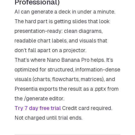
Professional)
AI can generate a deck in under a minute.
The hard part is getting slides that look
presentation-ready
: clean diagrams,
readable chart labels, and visuals that
don’t fall apart on a projector.
That’s where Nano Banana Pro helps. It’s
optimized for structured, information-dense
visuals (charts, flowcharts, matrices), and
Presentia exports the result as a .pptx from
the /generate editor.
Try 7 day free trial
Credit card required.
Not charged until trial ends.