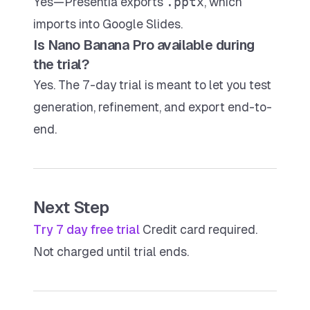
Yes—Presentia exports
.pptx
, which
imports into Google Slides.
Is Nano Banana Pro available during
the trial?
Yes. The 7-day trial is meant to let you test
generation, refinement, and export end-to-
end.
Next Step
Try 7 day free trial
Credit card required.
Not charged until trial ends.