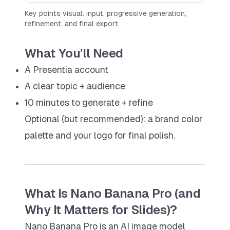
Key points visual: input, progressive generation,
refinement, and final export.
What You’ll Need
A Presentia account
A clear topic + audience
10 minutes to generate + refine
Optional (but recommended): a brand color
palette and your logo for final polish.
What Is Nano Banana Pro (and
Why It Matters for Slides)?
Nano Banana Pro is an AI image model