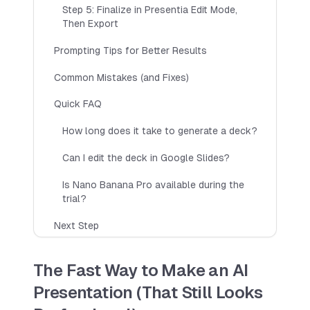
Multiple languages
Step 5: Finalize in Presentia Edit Mode,
Then Export
Team Sharing (Coming Soon)
Try 7 Day Free Trial
Prompting Tips for Better Results
Common Mistakes (and Fixes)
Quick FAQ
Max Yearly
How long does it take to generate a deck?
Includes up to 1500 slides per year
$
199
$
600
Can I edit the deck in Google Slides?
PER YEAR
All Pro features
Is Nano Banana Pro available during the
trial?
Priority Support
Commercial Use
Next Step
Choose Max Yearly
The Fast Way to Make an AI
Presentation (That Still Looks