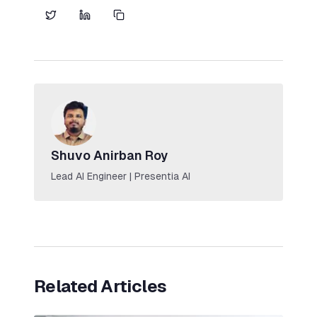
Shuvo Anirban Roy
Lead AI Engineer | Presentia AI
Related Articles