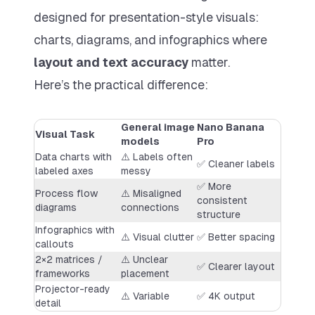
designed for presentation-style visuals:
charts, diagrams, and infographics where
layout and text accuracy
matter.
Here’s the practical difference:
General image
Nano Banana
Visual Task
models
Pro
Data charts with
⚠️ Labels often
✅ Cleaner labels
labeled axes
messy
✅ More
Process flow
⚠️ Misaligned
consistent
diagrams
connections
structure
Infographics with
⚠️ Visual clutter
✅ Better spacing
callouts
2×2 matrices /
⚠️ Unclear
✅ Clearer layout
frameworks
placement
Projector-ready
⚠️ Variable
✅ 4K output
detail