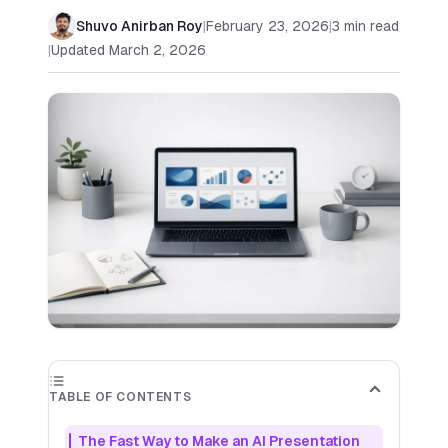
Shuvo Anirban Roy
|
February 23, 2026
|
3
min read
|
Updated
March 2, 2026
✕
Out of Credits
✕
You've used all your available credits. Purchase
more credits to continue generating slides for
your presentation.
Buy More Credits
Starter
Includes up to 50 slides per month
$
9.99
TABLE OF CONTENTS
PER MONTH
🎉 Try
7
day free trial
The Fast Way to Make an AI Presentation
AI-generated images