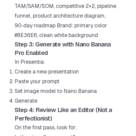
TAM/SAM/SOM, competitive 2×2, pipeline
funnel, product architecture diagram,
90‑day roadmap Brand: primary color
#8E36E6, clean white background
Step 3: Generate with Nano Banana
Pro Enabled
In Presentia:
Create a new presentation
Paste your prompt
Set image model to Nano Banana
Generate
Step 4: Review Like an Editor (Not a
Perfectionist)
On the first pass, look for: