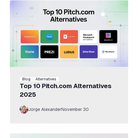
Commercial Use
Choose Max Yearly
Blog
Alternatives
Top 10 Pitch.com Alternatives
2025
Jorge Alexander
November 30