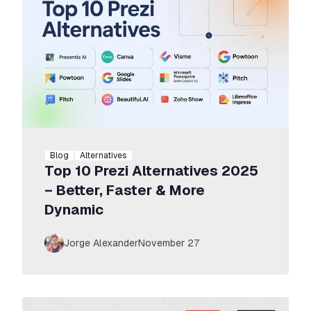
Blog
Alternatives
Top 10 Prezi Alternatives 2025
– Better, Faster & More
Dynamic
Jorge Alexander
November 27