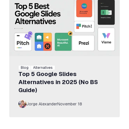
Blog
Alternatives
Top 5 Google Slides
Alternatives in 2025 (No BS
Guide)
Jorge Alexander
November 18