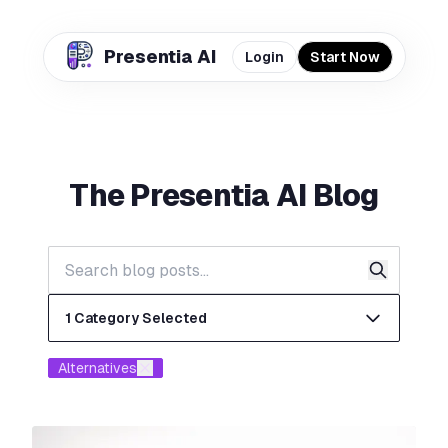
Presentia AI
Login
Start Now
The
Presentia AI
Blog
✕
Out of Credits
✕
You've used all your available credits. Purchase
more credits to continue generating slides for
1 Category Selected
your presentation.
Buy More Credits
Alternatives