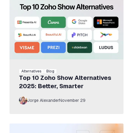
Alternatives
Blog
Top 10 Zoho Show Alternatives
2025: Better, Smarter
Jorge Alexander
November 29