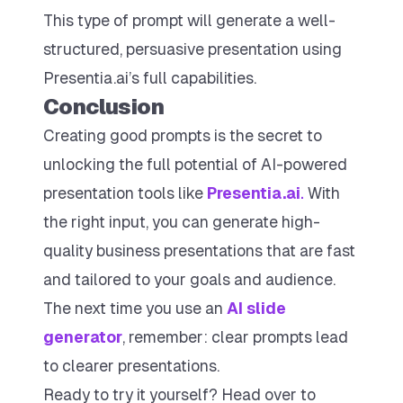
This type of prompt will generate a well-
structured, persuasive presentation using
Presentia.ai’s full capabilities.
Conclusion
Creating good prompts is the secret to
unlocking the full potential of AI-powered
presentation tools like
Presentia.ai
.
With
the right input, you can generate high-
quality business presentations that are fast
and tailored to your goals and audience.
The next time you use an
AI slide
generator
, remember: clear prompts lead
to clearer presentations.
Ready to try it yourself? Head over to