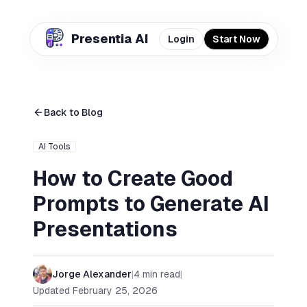
Presentia AI
Login
Start Now
Back to Blog
AI Tools
How to Create Good
Prompts to Generate AI
Presentations
Jorge Alexander
|
4
min read
|
Updated
February 25, 2026