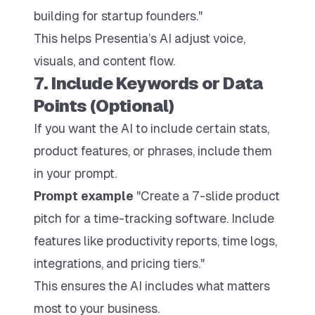
building for startup founders."
This helps Presentia’s AI adjust voice,
visuals, and content flow.
7. Include Keywords or Data
Points (Optional)
If you want the AI to include certain stats,
product features, or phrases, include them
in your prompt.
Prompt example
"Create a 7-slide product
pitch for a time-tracking software. Include
features like productivity reports, time logs,
integrations, and pricing tiers."
This ensures the AI includes what matters
most to your business.