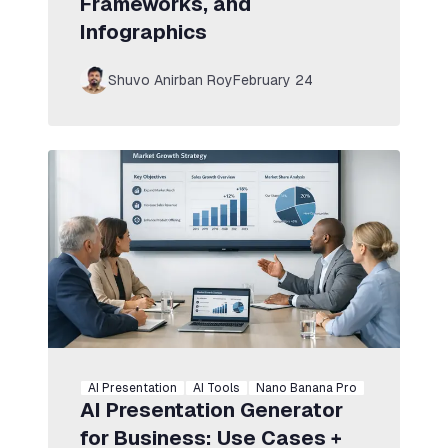
Frameworks, and
Infographics
Shuvo Anirban Roy
February 24
AI Presentation
AI Tools
Nano Banana Pro
AI Presentation Generator
for Business: Use Cases +