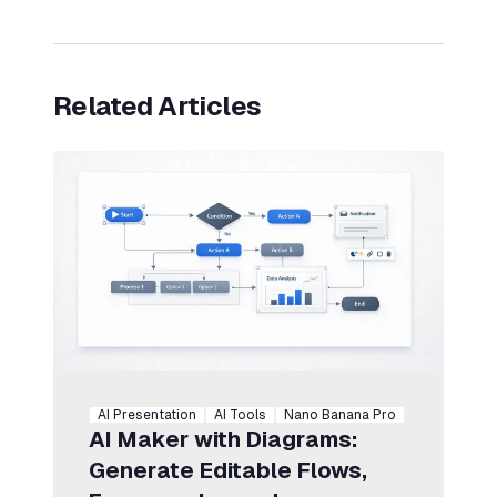
Related Articles
AI Presentation
AI Tools
Nano Banana Pro
AI Maker with Diagrams:
Generate Editable Flows,