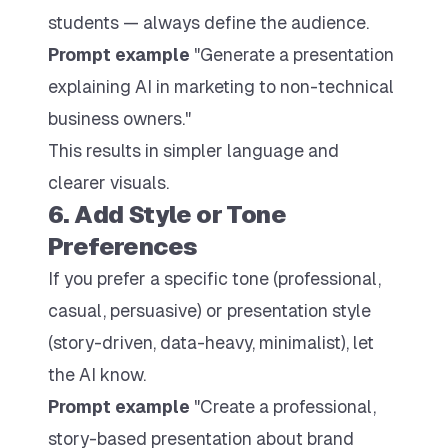
students — always define the audience.
Prompt example
"Generate a presentation
explaining AI in marketing to non-technical
business owners."
This results in simpler language and
clearer visuals.
6. Add Style or Tone
Preferences
If you prefer a specific tone (professional,
casual, persuasive) or presentation style
(story-driven, data-heavy, minimalist), let
the AI know.
Prompt example
"Create a professional,
story-based presentation about brand