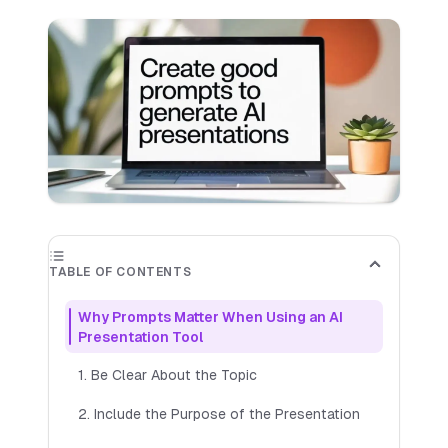
✕
Out of Credits
✕
You've used all your available credits. Purchase
more credits to continue generating slides for
your presentation.
Buy More Credits
TABLE OF CONTENTS
Starter
Includes up to 50 slides per month
Why Prompts Matter When Using an AI
$
9.99
Presentation Tool
PER MONTH
🎉 Try
7
day free trial
1. Be Clear About the Topic
AI-generated images
2. Include the Purpose of the Presentation
Save Presentations