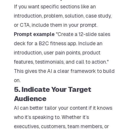
If you want specific sections like an
introduction, problem, solution, case study,
or CTA, include them in your prompt.
Prompt example
"Create a 12-slide sales
deck for a B2C fitness app. Include an
introduction, user pain points, product
features, testimonials, and call to action."
This gives the AI a clear framework to build
on.
5. Indicate Your Target
Audience
AI can better tailor your content if it knows
who it’s speaking to. Whether it’s
executives, customers, team members, or