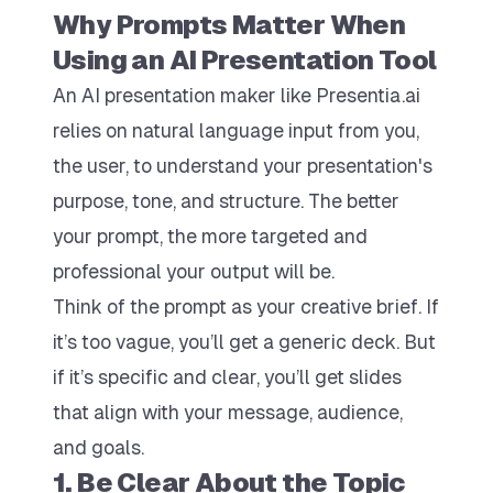
Why Prompts Matter When
Using an AI Presentation Tool
An AI presentation maker like Presentia.ai
relies on natural language input from you,
the user, to understand your presentation's
purpose, tone, and structure. The better
your prompt, the more targeted and
professional your output will be.
Think of the prompt as your creative brief. If
it’s too vague, you’ll get a generic deck. But
if it’s specific and clear, you’ll get slides
that align with your message, audience,
and goals.
1. Be Clear About the Topic