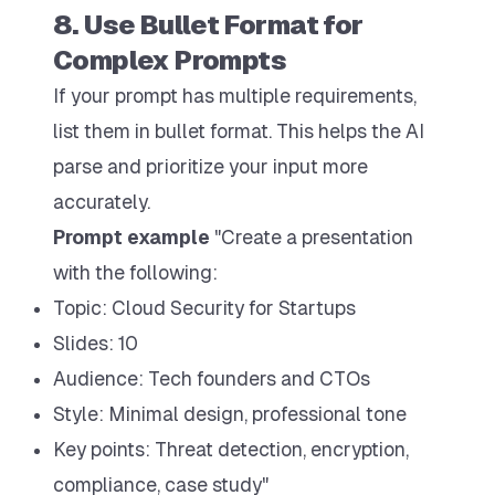
8. Use Bullet Format for
Complex Prompts
If your prompt has multiple requirements,
list them in bullet format. This helps the AI
parse and prioritize your input more
accurately.
Prompt example
"Create a presentation
with the following:
Topic: Cloud Security for Startups
Slides: 10
Audience: Tech founders and CTOs
Style: Minimal design, professional tone
Key points: Threat detection, encryption,
compliance, case study"