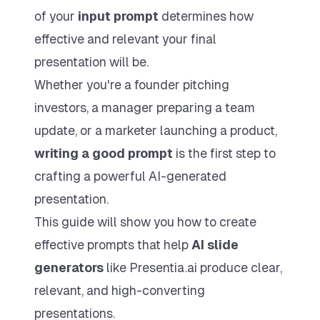
Try 7 Day Free Trial
of your
input prompt
determines how
effective and relevant your final
presentation will be.
Max Yearly
Whether you're a founder pitching
Includes up to 1500 slides per year
$
199
investors, a manager preparing a team
$
600
PER YEAR
update, or a marketer launching a product,
All Pro features
writing a good prompt
is the first step to
Priority Support
crafting a powerful AI-generated
Commercial Use
presentation.
Choose Max Yearly
This guide will show you how to create
effective prompts that help
AI slide
generators
like Presentia.ai produce clear,
relevant, and high-converting
presentations.