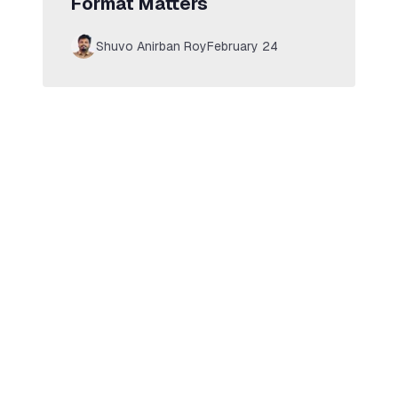
Format Matters
Shuvo Anirban Roy
February 24