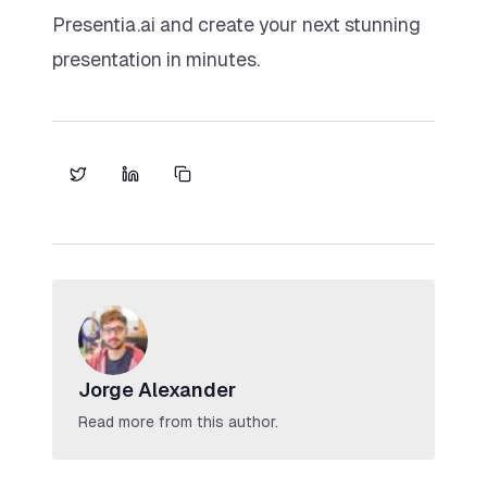
Presentia.ai and create your next stunning
presentation in minutes.
Jorge Alexander
Read more from this author.