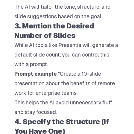
The AI will tailor the tone, structure, and
slide suggestions based on the goal.
3. Mention the Desired
Number of Slides
While AI tools like Presentia will generate a
default slide count, you can control this
with a prompt.
Prompt example
"Create a 10-slide
presentation about the benefits of remote
work for enterprise teams."
This helps the AI avoid unnecessary fluff
and stay focused.
4. Specify the Structure (If
You Have One)