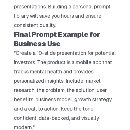
presentations. Building a personal prompt
library will save you hours and ensure
consistent quality.
Final Prompt Example for
Business Use
"Create a 10-slide presentation for potential
investors. The product is a mobile app that
tracks mental health and provides
personalized insights. Include market
research, the problem, the solution, user
benefits, business model, growth strategy,
and a call to action. Keep the tone
confident, data-backed, and visually
modern."