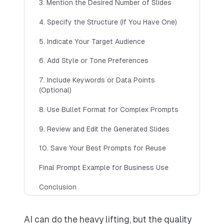
Customise Presentation Theme
3. Mention the Desired Number of Slides
Multiple languages
4. Specify the Structure (If You Have One)
Top up credits anytime
5. Indicate Your Target Audience
Try 7 Day Free Trial
6. Add Style or Tone Preferences
POPULAR
7. Include Keywords or Data Points
(Optional)
Pro
(Most Popular)
8. Use Bullet Format for Complex Prompts
Includes up to 110 slides per month
$
20
9. Review and Edit the Generated Slides
$
29
PER MONTH
🎉 Try
7
day free trial
AI-generated images
10. Save Your Best Prompts for Reuse
Save Presentations
Final Prompt Example for Business Use
Customise Presentation Theme
Conclusion
Multiple languages
Team Sharing (Coming Soon)
AI can do the heavy lifting, but the quality