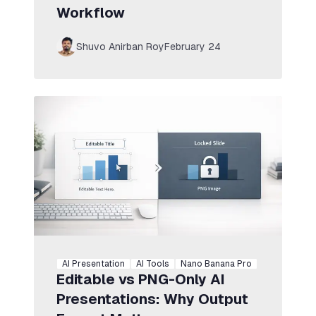
Workflow
Shuvo Anirban Roy
February 24
AI Presentation
AI Tools
Nano Banana Pro
Editable vs PNG-Only AI
Presentations: Why Output