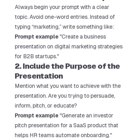
Always begin your prompt with a clear
topic. Avoid one-word entries. Instead of
typing “marketing,” write something like:
Prompt example
"Create a business
presentation on digital marketing strategies
for B2B startups."
2. Include the Purpose of the
Presentation
Mention what you want to achieve with the
presentation. Are you trying to persuade,
inform, pitch, or educate?
Prompt example
"Generate an investor
pitch presentation for a SaaS product that
helps HR teams automate onboarding."