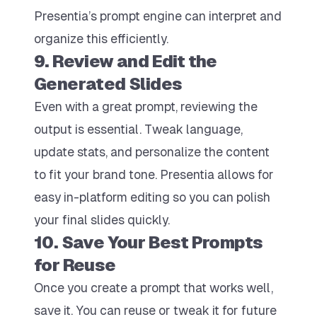
Presentia’s prompt engine can interpret and
organize this efficiently.
9. Review and Edit the
Generated Slides
Even with a great prompt, reviewing the
output is essential. Tweak language,
update stats, and personalize the content
to fit your brand tone. Presentia allows for
easy in-platform editing so you can polish
your final slides quickly.
10. Save Your Best Prompts
for Reuse
Once you create a prompt that works well,
save it. You can reuse or tweak it for future